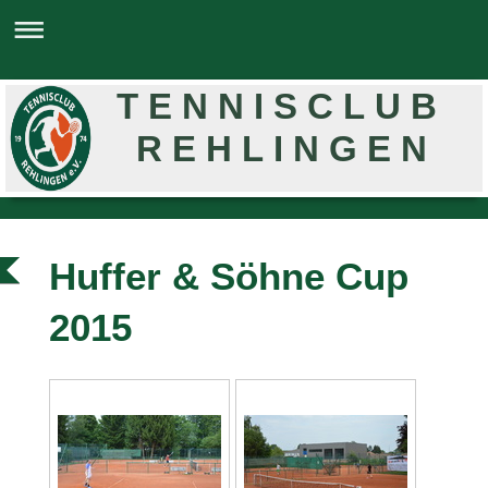
T E N N I S C L U B
R E H L I N G E N
Huffer & Söhne Cup
2015